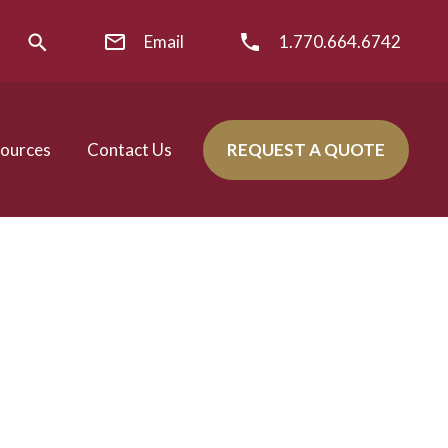
Email
1.770.664.6742
ources
Contact Us
REQUEST A QUOTE