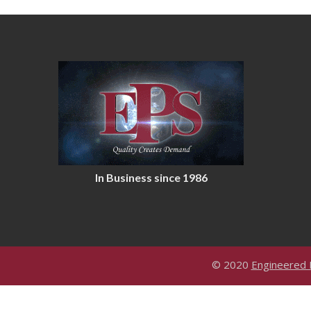
In Business since 1986
© 2020
Engineered P