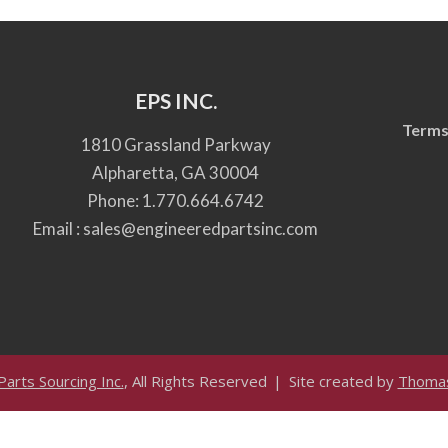
EPS INC.
Terms
1810 Grassland Parkway
Alpharetta, GA 30004
Phone:
1.770.664.6742
Email :
sales@engineeredpartsinc.com
arts Sourcing Inc.
, All Rights Reserved
Site created by
Thomas