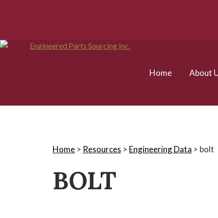
Home
About 
Home
>
Resources
>
Engineering Data
>
bolt
BOLT