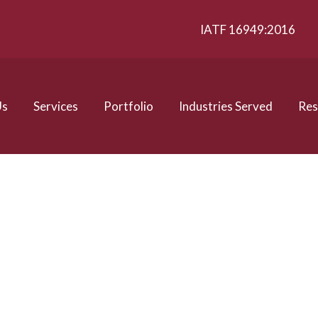
IATF 16949:2016
Us
Services
Portfolio
Industries Served
Res