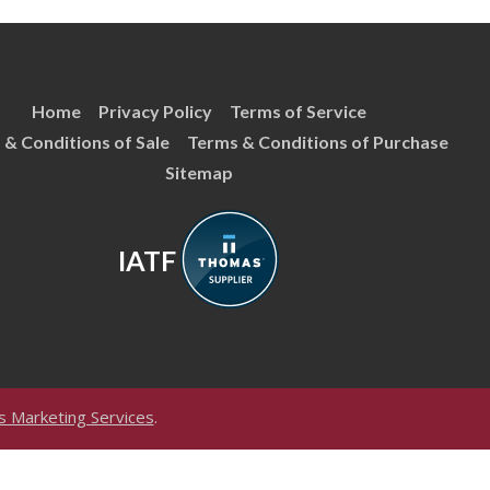
Home
Privacy Policy
Terms of Service
 & Conditions of Sale
Terms & Conditions of Purchase
Sitemap
IATF
 Marketing Services
.