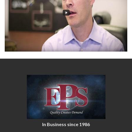
In Business since 1986