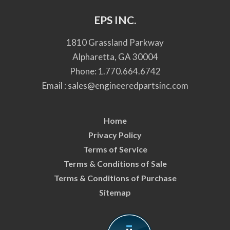
EPS INC.
1810 Grassland Parkway
Alpharetta, GA 30004
Phone:
1.770.664.6742
Email :
sales@engineeredpartsinc.com
Home
Privacy Policy
Terms of Service
Terms & Conditions of Sale
Terms & Conditions of Purchase
Sitemap