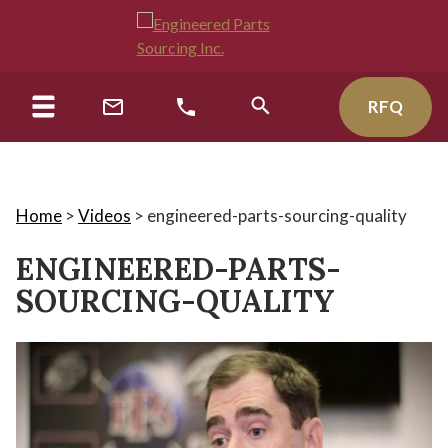
RFQ
Home
>
Videos
>
engineered-parts-sourcing-quality
ENGINEERED-PARTS-
SOURCING-QUALITY