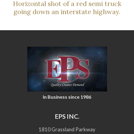
Horizontal shot of a red semi truck
going down an interstate highway.
In Business since 1986
EPS INC.
1810 Grassland Parkway