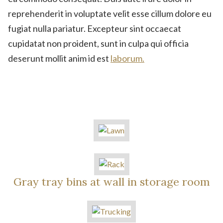
reprehenderit in voluptate velit esse cillum dolore eu
fugiat nulla pariatur. Excepteur sint occaecat
cupidatat non proident, sunt in culpa qui officia
deserunt mollit anim id est
laborum.
Gray tray bins at wall in storage room