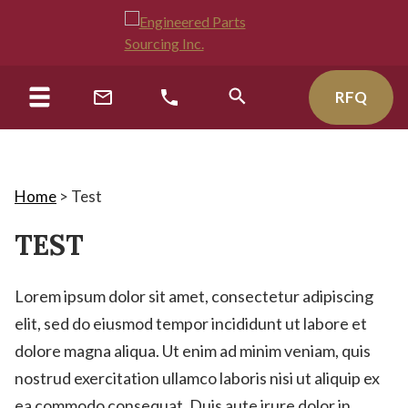
RFQ
Home
>
Test
TEST
Lorem ipsum dolor sit amet, consectetur adipiscing
elit, sed do eiusmod tempor incididunt ut labore et
dolore magna aliqua. Ut enim ad minim veniam, quis
nostrud exercitation ullamco laboris nisi ut aliquip ex
ea commodo consequat. Duis aute irure dolor in