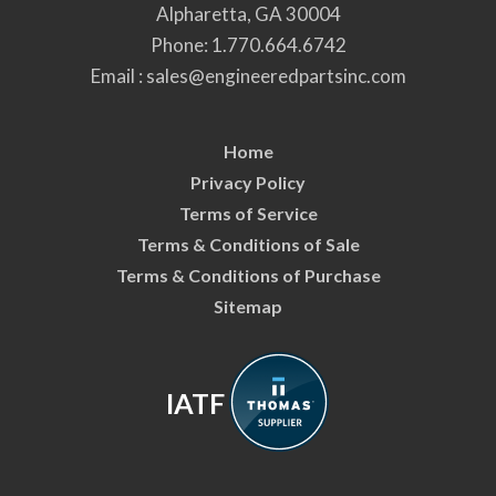
Alpharetta, GA 30004
Phone:
1.770.664.6742
Email :
sales@engineeredpartsinc.com
Home
Privacy Policy
Terms of Service
Terms & Conditions of Sale
Terms & Conditions of Purchase
Sitemap
IATF