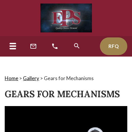
RFQ
Home
>
Gallery
>
Gears for Mechanisms
GEARS FOR MECHANISMS