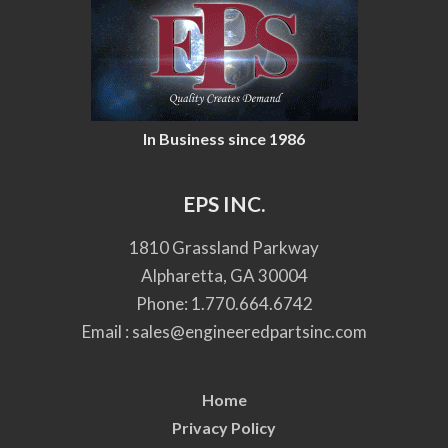
In Business since 1986
EPS INC.
1810 Grassland Parkway
Alpharetta, GA 30004
Phone:
1.770.664.6742
Email :
sales@engineeredpartsinc.com
Home
Privacy Policy