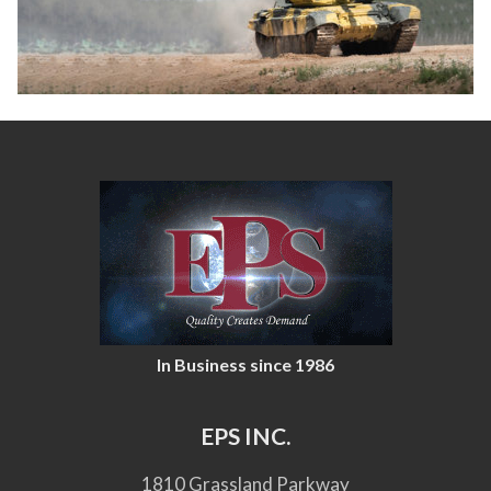
In Business since 1986
EPS INC.
1810 Grassland Parkway