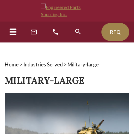
RFQ
Home
>
Industries Served
>
Military-large
MILITARY-LARGE