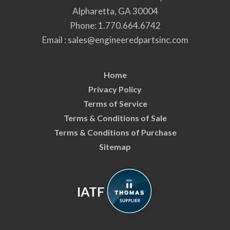
Alpharetta, GA 30004
Phone:
1.770.664.6742
Email :
sales@engineeredpartsinc.com
Home
Privacy Policy
Terms of Service
Terms & Conditions of Sale
Terms & Conditions of Purchase
Sitemap
IATF