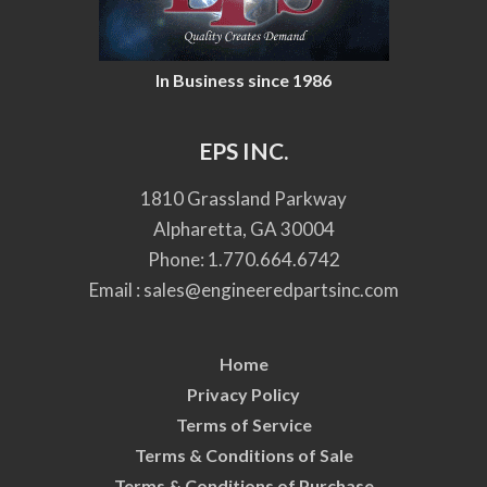
In Business since 1986
EPS INC.
1810 Grassland Parkway
Alpharetta, GA 30004
Phone:
1.770.664.6742
Email :
sales@engineeredpartsinc.com
Home
Privacy Policy
Terms of Service
Terms & Conditions of Sale
Terms & Conditions of Purchase