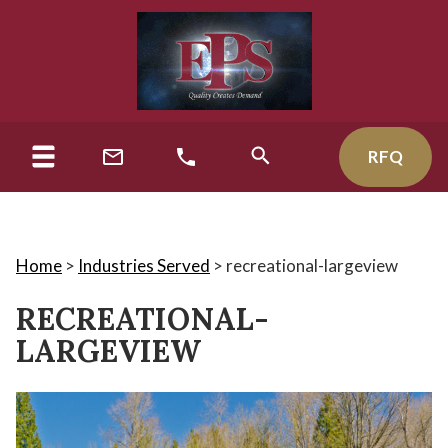
RFQ
Home
>
Industries Served
>
recreational-largeview
RECREATIONAL-
LARGEVIEW