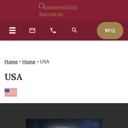
RFQ
Home
>
Home
>
USA
USA