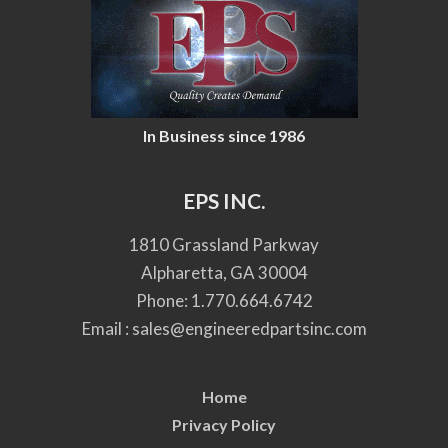
In Business since 1986
EPS INC.
1810 Grassland Parkway
Alpharetta, GA 30004
Phone:
1.770.664.6742
Email :
sales@engineeredpartsinc.com
Home
Privacy Policy