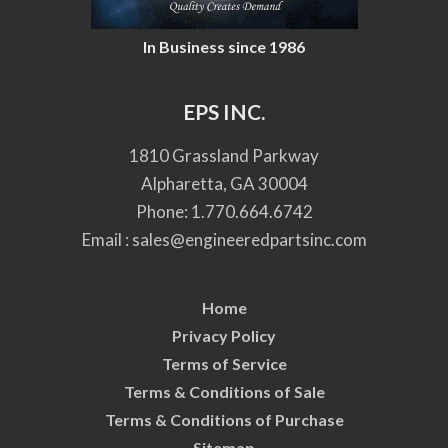
In Business since 1986
EPS INC.
1810 Grassland Parkway
Alpharetta, GA 30004
Phone:
1.770.664.6742
Email :
sales@engineeredpartsinc.com
Home
Privacy Policy
Terms of Service
Terms & Conditions of Sale
Terms & Conditions of Purchase
Sitemap