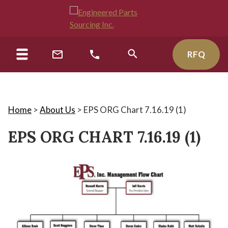
RFQ
Home
>
About Us
>
EPS ORG Chart 7.16.19 (1)
EPS ORG CHART 7.16.19 (1)