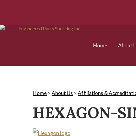
Home
About 
Home
>
About Us
>
Affiliations & Accreditati
HEXAGON-S