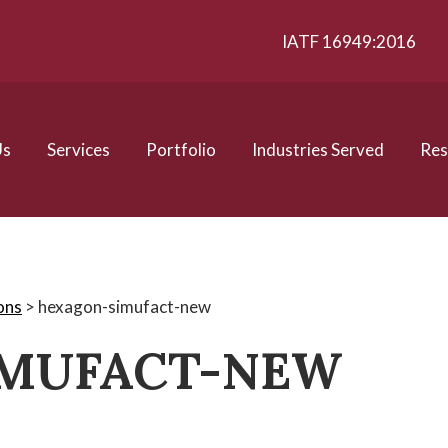
IATF 16949:2016
Us
Services
Portfolio
Industries Served
Res
ons
>
hexagon-simufact-new
IMUFACT-NEW