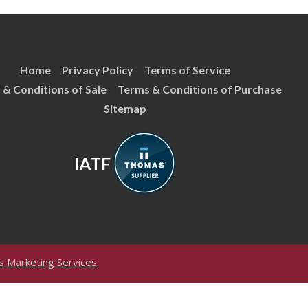
Home
Privacy Policy
Terms of Service
 & Conditions of Sale
Terms & Conditions of Purchase
Sitemap
IATF
 Marketing Services
.