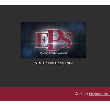
In Business since 1986
© 2020
Engineered P