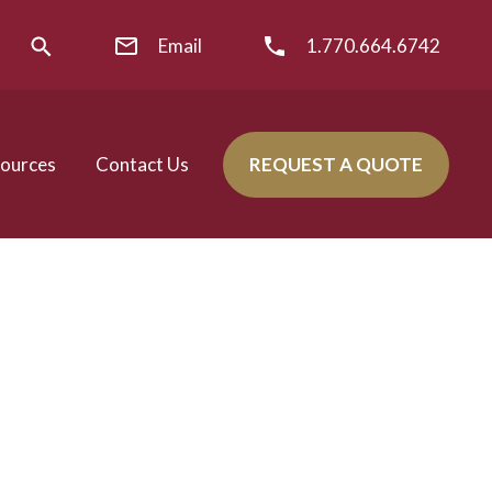
Email
1.770.664.6742
ources
Contact Us
REQUEST A QUOTE