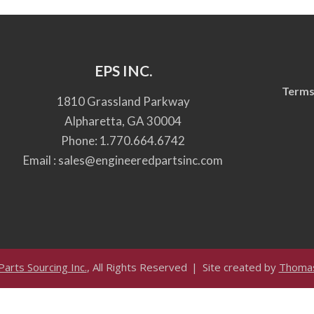
EPS INC.
Terms
1810 Grassland Parkway
Alpharetta, GA 30004
Phone:
1.770.664.6742
Email :
sales@engineeredpartsinc.com
arts Sourcing Inc.
, All Rights Reserved
Site created by
Thomas