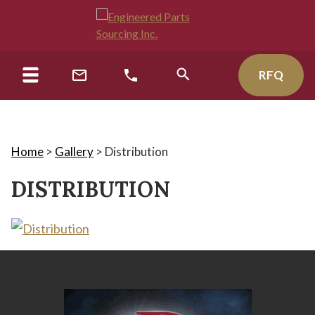
RFQ
Home
>
Gallery
>
Distribution
DISTRIBUTION