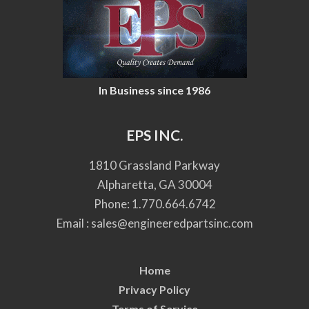
In Business since 1986
EPS INC.
1810 Grassland Parkway
Alpharetta, GA 30004
Phone:
1.770.664.6742
Email :
sales@engineeredpartsinc.com
Home
Privacy Policy
Terms of Service